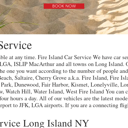
BOOK NOW
Service
able at any time. Fire Island Car Service We have car s
 LGA, ISLIP MacArthur and all towns on Long Island. 
e one you want according to the number of people and v
each, Saltaire, Cherry Grove a.k.a. Fire Island, Fire Is
s Park, Dunewood, Fair Harbor, Kismet, Lonelyville, Lo
, Watch Hill, Water Island, West Fire Island You can c
our hours a day. All of our vehicles are the latest mod
port to JFK, LGA airports. If you are a connecting fligh
ervice Long Island NY