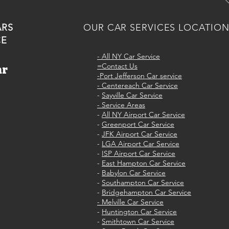
ARS
OUR CAR SERVICES LOCATIO
CE
-
All NY Car Service
=Contact Us
ar
-Port Jefferson Car service
e
- Centereach Car Service
-
Sayville Car Service
- Service Areas
-
All NY Airport Car Service
-
Greenport Car Service
-
JFK Airport Car Service
-
LGA Airport Car Service
-
ISP Airport Car Service
-
East Hampton Car Service
-
Babylon Car Service
-
Southampton Car Service
-
Bridgehampton Car Service
- Melville Car Service
-
Huntington Car Service
-
Smithtown Car Service