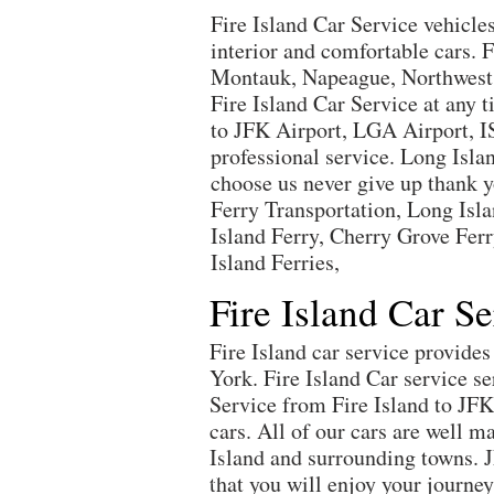
Fire Island Car Service vehicle
interior and comfortable cars.
Montauk, Napeague, Northwest Ha
Fire Island Car Service at any 
to JFK Airport, LGA Airport, I
professional service. Long Isla
choose us never give up thank yo
Ferry Transportation, Long Islan
Island Ferry, Cherry Grove Ferr
Island Ferries,
Fire Island Car S
Fire Island car service provid
York. Fire Island Car service s
Service from Fire Island to JF
cars. All of our cars are well m
Island and surrounding towns. 
that you will enjoy your journ