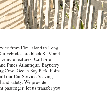
ervice from Fire Island to Long
Our vehicles are black SUV and
ehicle features. Call Fire
land Pines Atlantique, Bayberry
ng Cove, Ocean Bay Park, Point
all our Car Service Serving
el and safety. We provide
t passenger, let us transfer you