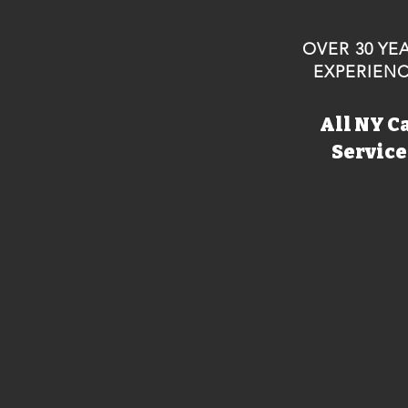
OVER 30 YE
EXPERIEN
All NY C
Servic