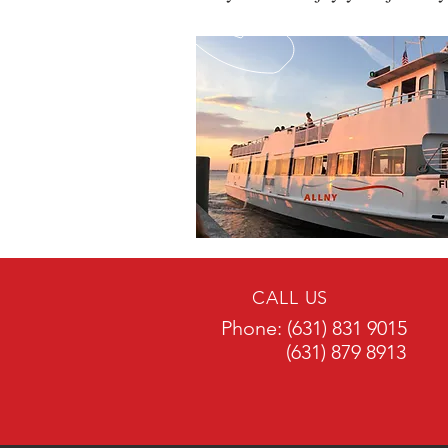
CALL US
Phone: (631) 831 9015
(631) 879 8913