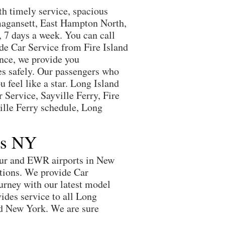
th timely service, spacious
Amagansett, East Hampton North,
 7 days a week. You can call
ide Car Service from Fire Island
nce, we provide you
nes safely. Our passengers who
 feel like a star. Long Island
 Service, Sayville Ferry, Fire
ville Ferry schedule, Long
ts NY
hur and EWR airports in New
itions. We provide Car
urney with our latest model
vides service to all Long
nd New York. We are sure