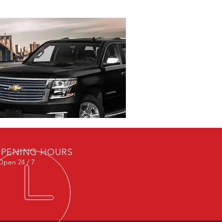
PENING HOURS
Open 24 / 7