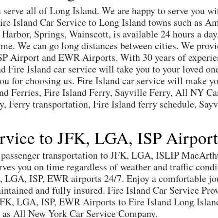
s serve all of Long Island. We are happy to serve you wi
 Fire Island Car Service to Long Island towns such as 
rbor, Springs, Wainscott, is available 24 hours a day,
time. We can go long distances between cities. We prov
SP Airport and EWR Airports. With 30 years of experie
nd Fire Island car service will take you to your loved o
u for choosing us. Fire Island car service will make you
d Ferries, Fire Island Ferry, Sayville Ferry, All NY Car
y, Ferry transportation, Fire Island ferry schedule, Say
ervice to JFK, LGA, ISP Airpor
es passenger transportation to JFK, LGA, ISLIP MacArt
erves you on time regardless of weather and traffic cond
K, LGA, ISP, EWR airports 24/7. Enjoy a comfortable jo
aintained and fully insured. Fire Island Car Service Pro
JFK, LGA, ISP, EWR Airports to Fire Island Long Isla
ey as All New York Car Service Company.