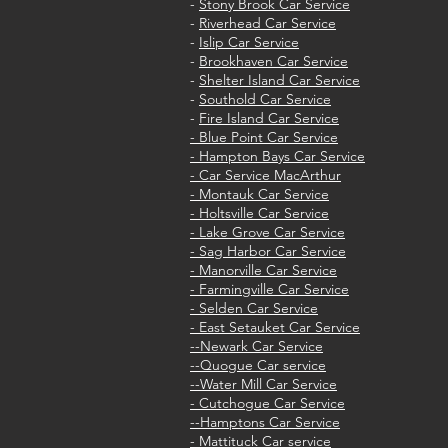
-
Stony Brook Car Service
-
Riverhead Car Service
-
Islip Car Service
-
Brookhaven Car Service
-
Shelter Island Car Service
-
Southold Car Service
-
Fire Island Car Service
- Blue Point Car Service
- Hampton Bays Car Service
- Car Service MacArthur
- Montauk Car Service
- Holtsville Car Service
- Lake Grove Car Service
- Sag Harbor Car Service
- Manorville Car Service
- Farmingville Car Service
- Selden Car Service
- East Setauket Car Service
--Newark Car Service
--Quogue Car service
--Water Mill Car Service
- Cutchogue Car Service
--Hamptons Car Service
- Mattituck Car service