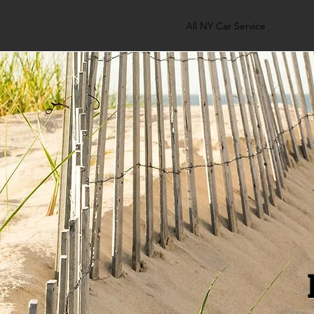
All NY Car Service