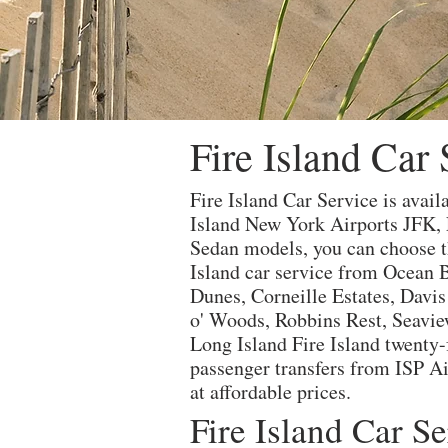
Fire Island Car 
Fire Island Car Service is avail
Island New York Airports JFK,
Sedan models, you can choose th
Island car service from Ocean B
Dunes, Corneille Estates, Davi
o' Woods, Robbins Rest, Seaview
Long Island Fire Island twenty-f
passenger transfers from ISP Air
at affordable prices.
Fire Island Car S