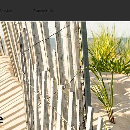
Service
Contact Us
e