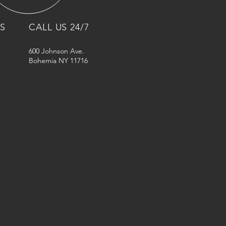
NS
CALL US 24/7
600 Johnson Ave.
Bohemia NY 11716