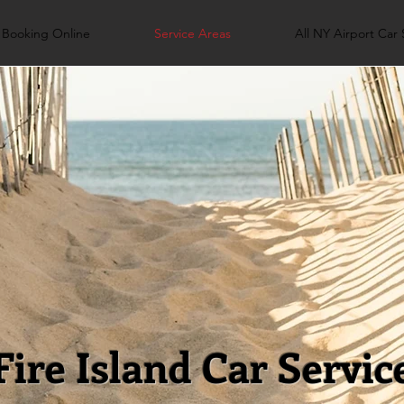
Booking Online
Service Areas
All NY Airport Car 
Fire Island Car Servic