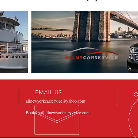
EMAIL US
O
allnewyorkcarservice@yahoo.com
Booking@allnewyorkcarservice.com