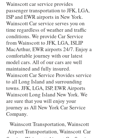
Wainscott car service provides
passenger transportation to JFK, LGA,
ISP and EWR airports in New York.
Wainscott Car service serves you on
time regardless of weather and traffic
conditions. We provide Car Service
from Wainscott to JFK, LGA, ISLIP
MacArthur, EWR airports 24/7. Enjoy a
comfortable journey with our latest
model cars. All of our cars are well
maintained and fully insured.
Wainscott Car Service Provides service
to all Long Island and surrounding
towns. JFK, LGA, ISP, EWR Airports
Wainscott Long Island New York. We
are sure that you will enjoy your
journey as All New York Car Service
Company.
Wainscott
Transportation,
Wainscott
Airport Transportation,
Wainscott
Car