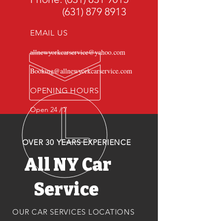
(631) 879 8913
EMAIL US
allnewyorkcarservice@yahoo.com
Booking@allnewyorkcarservice.com
OPENING HOURS
Open 24 / 7
OVER 30 YEARS EXPERIENCE
All NY Car
Service
OUR CAR SERVICES LOCATIONS