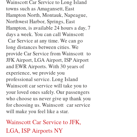
Wainscott Car Service to Long Island
towns such as Amagansett, East
Hampton North, Montauk, Napeague,
Northwest Harbor, Springs, East
Hampton, is available 24 hours a day, 7
days a week. You can call Wainscott
Car Service at any time. We can go
long distances between cities. We
provide Car Service from Wainscott to
JFK Airport, LGA Airport, ISP Airport
and EWR Airports. With 30 years of
experience, we provide you
professional service. Long Island
Wainscott car service will take you to
your loved ones safely. Our passengers
who choose us never give up thank you
for choosing us. Wainscott car service
will make you feel like a star.
Wainscott Car Service to JFK,
LGA, ISP Airports NY