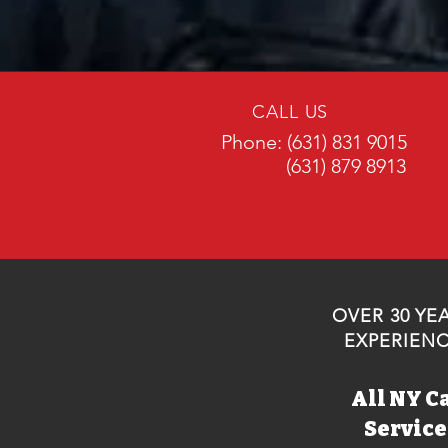
CALL US
Phone: (631) 831 9015
(631) 879 8913
OVER 30 YE
EXPERIEN
All NY C
Servic