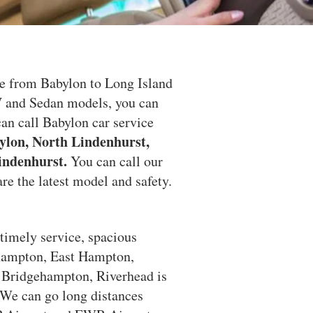
e from Babylon to Long Island
V and Sedan models, you can
an call Babylon car service
ylon, North Lindenhurst,
indenhurst.
You can call our
re the latest model and safety.
 timely service, spacious
thampton, East Hampton,
Bridgehampton, Riverhead is
. We can go long distances