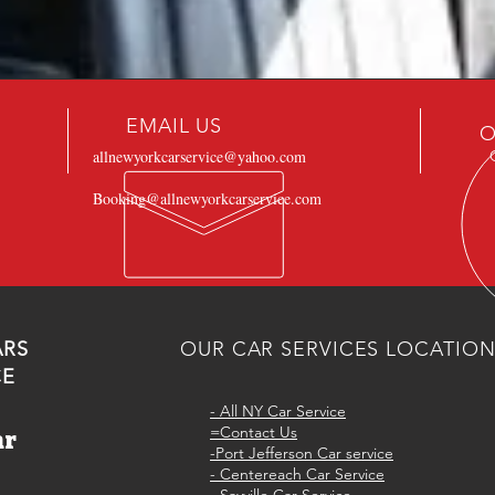
EMAIL US
O
allnewyorkcarservice@yahoo.com
Booking@allnewyorkcarservice.com
ARS
OUR CAR SERVICES LOCATIO
CE
-
All NY Car Service
=Contact Us
ar
-Port Jefferson Car service
e
- Centereach Car Service