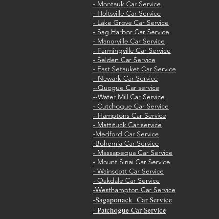
- Montauk Car Service
- Holtsville Car Service
- Lake Grove Car Service
- Sag Harbor Car Service
- Manorville Car Service
- Farmingville Car Service
- Selden Car Service
- East Setauket Car Service
--Newark Car Service
--Quogue Car service
--Water Mill Car Service
- Cutchogue Car Service
--Hamptons Car Service
- Mattituck Car service
-Medford Car Service
-Bohemia Car Service
- M
assapequa Car Service
- Mount Sinai Car Service
- Wainscott Car Service
- Oakdale Car Service
-Westhampton Car Service
Sagaponack Car Service
-
- Patchogue Car Service