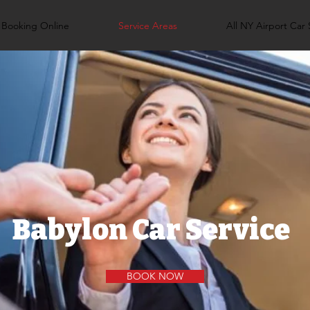
Booking Online
Service Areas
All NY Airport Car 
Babylon Car Service
BOOK NOW