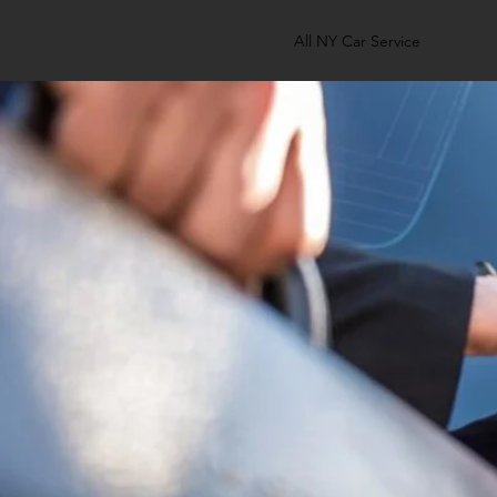
All NY Car Service