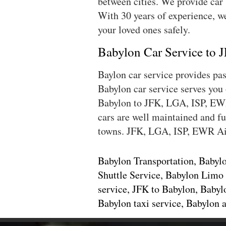
between cities. We provide car
With 30 years of experience, we
your loved ones safely.
Babylon Car Service to
Baylon car service provides p
Babylon car service serves you
Babylon to JFK, LGA, ISP, EWR 
cars are well maintained and fu
towns. JFK, LGA, ISP, EWR Ai
Babylon Transportation, Babylo
Shuttle Service, Babylon Limo 
service, JFK to Babylon, Babyl
Babylon taxi service, Babylon 