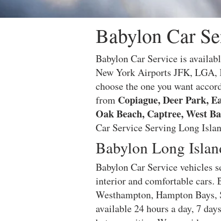
Babylon Car Se
Babylon Car Service is availabl
New York Airports JFK, LGA, I
choose the one you want accord
Copiague, Deer Park, Ea
from
Oak Beach, Captree, West Ba
Car Service Serving Long Island
Babylon Long Islan
Babylon Car Service vehicles se
interior and comfortable cars.
Westhampton, Hampton Bays, S
available 24 hours a day, 7 day