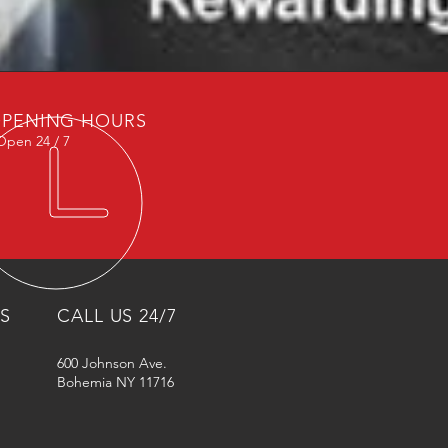
PENING HOURS
Open 24 / 7
NS
CALL US 24/7
600 Johnson Ave.
Bohemia NY 11716