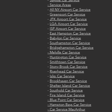
-
Sayville Car Service
- Service Areas
-
All NY Airport Car Service
-
Greenport Car Service
-
JFK Airport Car Service
-
LGA Airport Car Service
-
ISP Airport Car Service
-
East Hampton Car Service
-
Babylon Car Service
-
Southampton Car Service
-
Bridgehampton Car Service
- Melville Car Service
-
Huntington Car Service
-
Smithtown Car Service
-
Stony Brook Car Service
-
Riverhead Car Service
-
Islip Car Service
-
Brookhaven Car Service
-
Shelter Island Car Service
-
Southold Car Service
-
Fire Island Car Service
- Blue Point Car Service
- Hampton Bays Car Service
- Car Service MacArthur