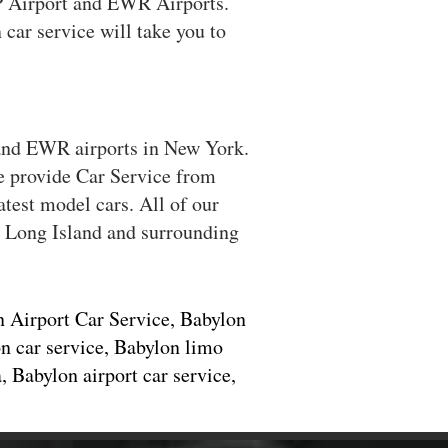
SP Airport and EWR Airports.
car service will take you to
 and EWR airports in New York.
We provide Car Service from
test model cars. All of our
ll Long Island and surrounding
n Airport Car Service, Babylon
n car service, Babylon limo
 Babylon airport car service,