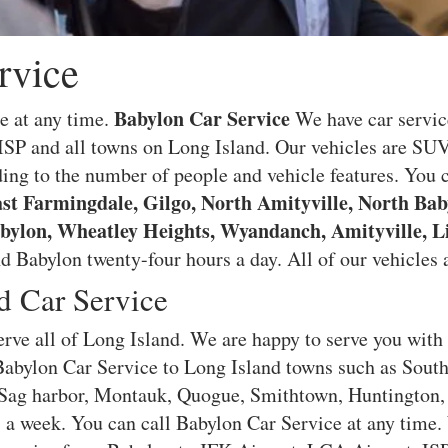
rvice
Babylon Car Service
e at any time.
We have car servic
SP and all towns on Long Island. Our vehicles are SU
ing to the number of people and vehicle features. You c
st Farmingdale, Gilgo, North Amityville, North Bab
bylon, Wheatley Heights, Wyandanch, Amityville, L
 Babylon twenty-four hours a day. All of our vehicles a
d Car Service
rve all of Long Island. We are happy to serve you with
 Babylon Car Service to Long Island towns such as Sou
ag harbor, Montauk, Quogue, Smithtown, Huntington, 
s a week. You can call Babylon Car Service at any time