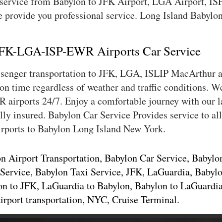
 service from Babylon to JFK Airport, LGA Airport, I
 provide you professional service. Long Island Babylon 
 JFK-LGA-ISP-EWR Airports Car Service
assenger transportation to JFK, LGA, ISLIP MacArthur
 on time regardless of weather and traffic conditions. 
airports 24/7. Enjoy a comfortable journey with our la
lly insured. Babylon Car Service Provides service to a
rports to Babylon Long Island New York.
n Airport Transportation, Babylon Car Service, Babylo
Service, Babylon Taxi Service, JFK, LaGuardia, Babylo
on to JFK, LaGuardia to Babylon, Babylon to LaGuardia,
airport transportation, NYC, Cruise Terminal.