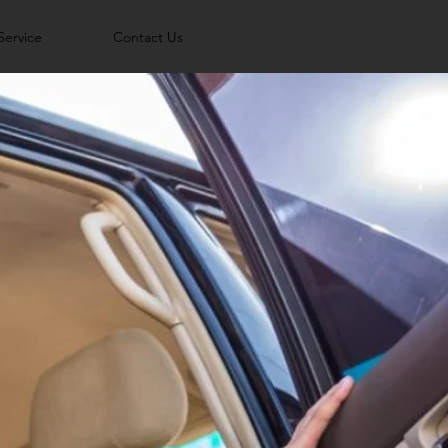
Service
Contact Us