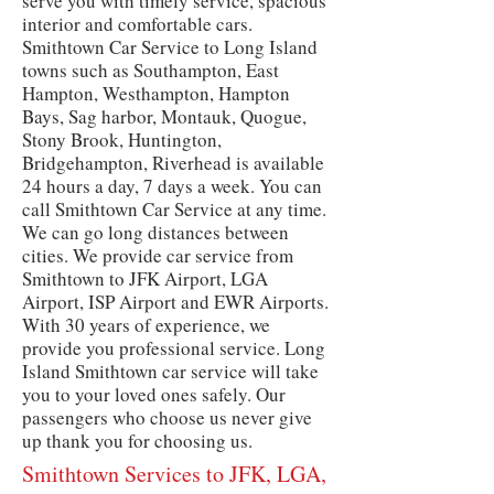
serve you with timely service, spacious
interior and comfortable cars.
Smithtown Car Service to Long Island
towns such as Southampton, East
Hampton, Westhampton, Hampton
Bays, Sag harbor, Montauk, Quogue,
Stony Brook, Huntington,
Bridgehampton, Riverhead is available
24 hours a day, 7 days a week. You can
call Smithtown Car Service at any time.
We can go long distances between
cities. We provide car service from
Smithtown to JFK Airport, LGA
Airport, ISP Airport and EWR Airports.
With 30 years of experience, we
provide you professional service. Long
Island Smithtown car service will take
you to your loved ones safely. Our
passengers who choose us never give
up thank you for choosing us.
Smithtown Services to JFK, LGA,