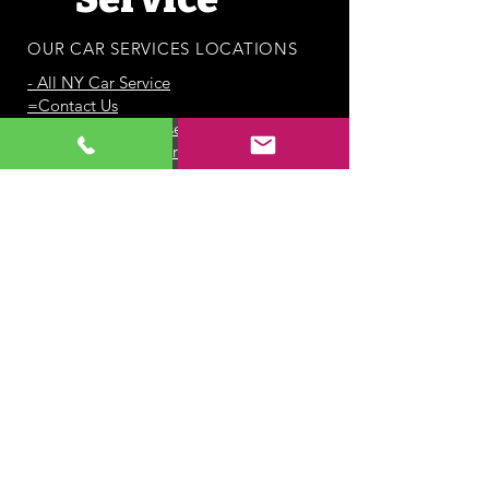
OUR CAR SERVICES LOCATIONS
-
All NY Car Service
=Contact Us
-Port Jefferson Car service
- Centereach Car Service
-
Sayville Car Service
- Service Areas
-
All NY Airport Car Service
-
Greenport Car Service
-
JFK Airport Car Service
-
LGA Airport Car Service
-
ISP Airport Car Service
-
East Hampton Car Service
-
Babylon Car Service
-
Southampton Car Service
-
Bridgehampton Car Service
- Melville Car Service
-
Huntington Car Service
-
Smithtown Car Service