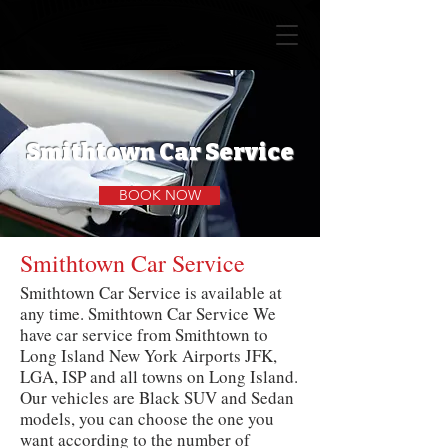
Smithtown Car Service
BOOK NOW
Smithtown Car Service
Smithtown Car Service is available at
any time. Smithtown Car Service We
have car service from Smithtown to
Long Island New York Airports JFK,
LGA, ISP and all towns on Long Island.
Our vehicles are Black SUV and Sedan
models, you can choose the one you
want according to the number of