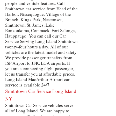
people and vehicle features. Call
Smithtown car service from Head of the
Harbor, Nissequogue, Village of the
Branch, Kings Park, Nesconset,
Smithtown, St. James, Lake
Ronkonkoma, Commack, Fort Salonga,
Hauppauge You can call our Car
Service Serving Long Island Smithtown
twenty-four hours a day. All of our
vehicles are the latest model and safety.
We provide passenger transfers from
ISP Airport to JFK, LGA airports. If
you are a connecting flight passenger,
let us transfer you at affordable prices.
Long Island MacArthur Airport car
service is available 24/7
Smithtown
Car Service Long Island
NY
Smithtown Car Service vehicles serve
all of Long Island. We are happy to