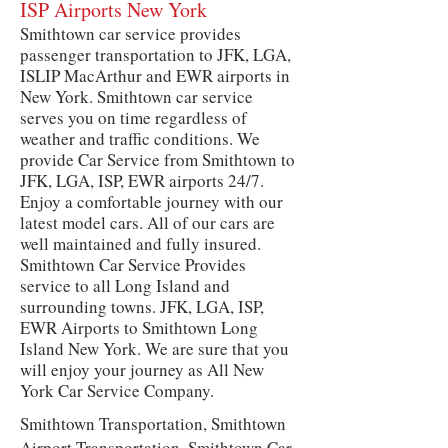
ISP Airports New York
Smithtown car service provides
passenger transportation to JFK, LGA,
ISLIP MacArthur and EWR airports in
New York. Smithtown car service
serves you on time regardless of
weather and traffic conditions. We
provide Car Service from Smithtown to
JFK, LGA, ISP, EWR airports 24/7.
Enjoy a comfortable journey with our
latest model cars. All of our cars are
well maintained and fully insured.
Smithtown Car Service Provides
service to all Long Island and
surrounding towns. JFK, LGA, ISP,
EWR Airports to Smithtown Long
Island New York. We are sure that you
will enjoy your journey as All New
York Car Service Company.
Smithtown Transportation, Smithtown
Airport Transportation, Smithtown Car