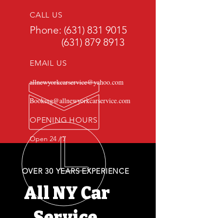
CALL US
Phone:
(631) 831 9015
(631) 879 8913
EMAIL US
allnewyorkcarservice@yahoo.com
Booking@allnewyorkcarservice.com
OPENING HOURS
Open 24 / 7
OVER 30 YEARS EXPERIENCE
All NY Car
Service