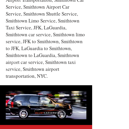
Service, Smithtown Airport Car
Service, Smithtown Shuttle Service,
Smithtown Limo Service, Smithtown
Taxi Service, JFK, LaGuardia,
Smithtown car service, Smithtown limo
service, JFK to Smithtown, Smithtown
to JFK, LaGuardia to Smithtown,
Smithtown to LaGuardia, Smithtown
airport car service, Smithtown taxi
service, Smithtown airport
transportation, NYC.